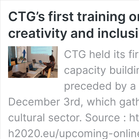
CTG’s first training 
creativity and inclus
CTG held its fi
capacity buildi
preceded by a
December 3rd, which gathe
cultural sector. Source : h
h2020.eu/upcoming-onlin