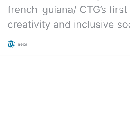
french-guiana/ CTG’s first
creativity and inclusive so
nexa