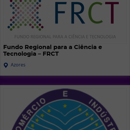
Fundo Regional para a Ciência e
Tecnologia – FRCT
Azores