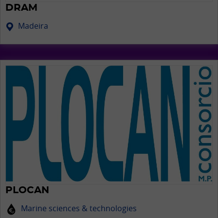
DRAM
Madeira
PLOCAN
Marine sciences & technologies