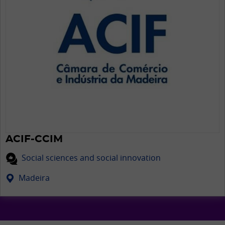
ACIF-CCIM
Social sciences and social innovation
Madeira