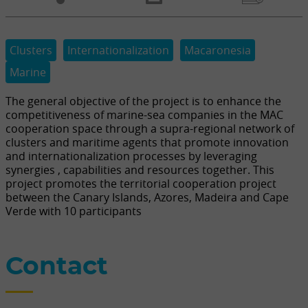
Clusters
Internationalization
Macaronesia
Marine
The general objective of the project is to enhance the
competitiveness of marine-sea companies in the MAC
cooperation space through a supra-regional network of
clusters and maritime agents that promote innovation
and internationalization processes by leveraging
synergies , capabilities and resources together. This
project promotes the territorial cooperation project
between the Canary Islands, Azores, Madeira and Cape
Verde with 10 participants
Contact