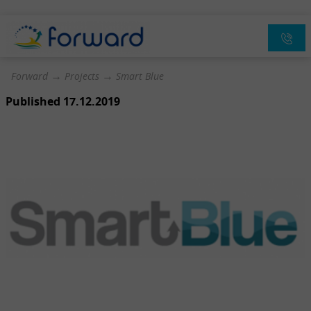
→
→
Forward
Projects
Smart Blue
Published 17.12.2019