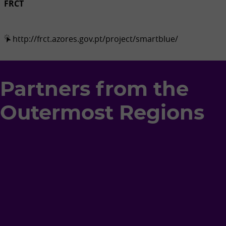
FRCT
http://frct.azores.gov.pt/project/smartblue/
Partners from the
Outermost Regions