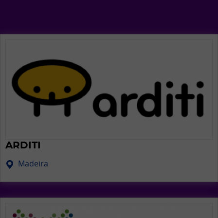
ARDITI
Madeira