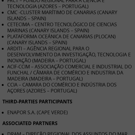
FRCT – FUNDO REGIONAL PARA A CIÊNCIA E
TECNOLOGIA (AZORES – PORTUGAL)
CMC -CLUSTER MARÍTIMO DE CANARIAS (CANARY
ISLANDS – SPAIN)
CETECIMA – CENTRO TECNOLÓGICO DE CIENCIAS
MARINAS (CANARY ISLANDS – SPAIN)
PLATAFORMA OCEÁNICA DE CANARIAS (PLOCAN)
(CANARY ISLANDS – SPAIN)
ARDITI – AGÊNCIA REGIONAL PARA O
DESENVOLVIMENTO DA INVESTIGAÇÃO, TECNOLOGIA E
INOVAÇÃO (MADEIRA – PORTUGAL)
ACIF-CCIM – ASSOCIAÇÃO COMERCIAL E INDUSTRIAL DO
FUNCHAL / CÂMARA DE COMÉRCIO E INDUSTRIA DA
MADEIRA (MADEIRA – PORTUGAL)
CCIA – CAMARA DO COMÉRCIO E INDÚSTRIA DOS
AÇORES (AZORES – PORTUGAL)
THIRD-PARTIES PARTICIPANTS
ENAPOR S.A. (CAPE VERDE)
ASSOCIATED PARTNERS
DRAM – DIREÇÃO REGIONAL DOS ASSUNTOS DO MAR