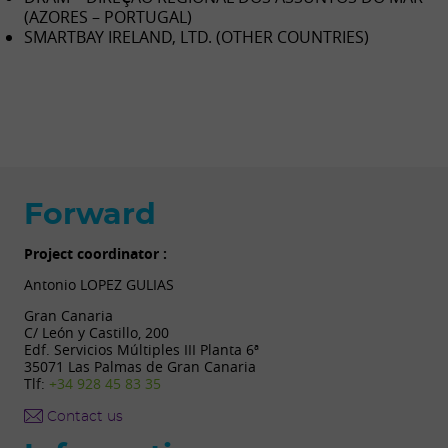
(AZORES – PORTUGAL)
SMARTBAY IRELAND, LTD. (OTHER COUNTRIES)
Forward
Project coordinator :
Antonio LOPEZ GULIAS
Gran Canaria
C/ León y Castillo, 200
Edf. Servicios Múltiples III Planta 6ª
35071 Las Palmas de Gran Canaria
Tlf:
+34 928 45 83 35
Contact us