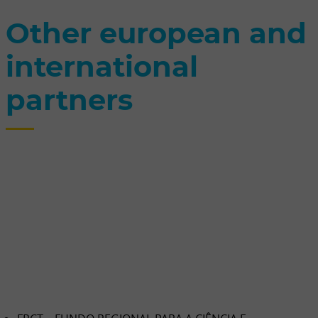
Other european and
international
partners