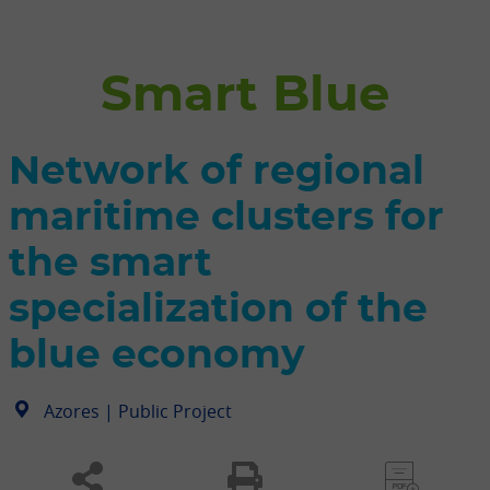
Smart Blue
Network of regional
maritime clusters for
the smart
specialization of the
blue economy
|
Public Project
Azores