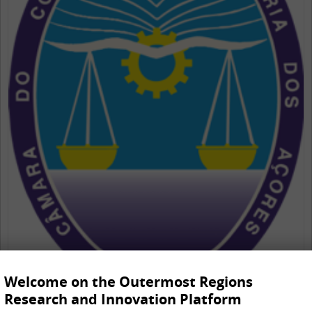
Welcome on the Outermost Regions
Research and Innovation Platform
Câmara do Comércio e Industria dos