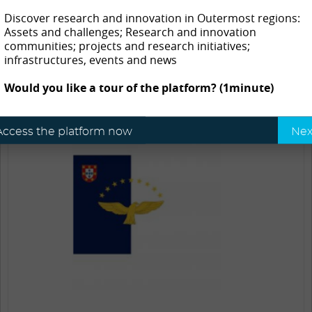
Açores – CCIA
Discover research and innovation in Outermost regions:
Assets and challenges; Research and innovation
Azores
communities; projects and research initiatives;
infrastructures, events and news
Would you like a tour of the platform? (1minute)
Access the platform now
Nex