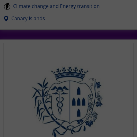
Climate change and Energy transition
Canary Islands