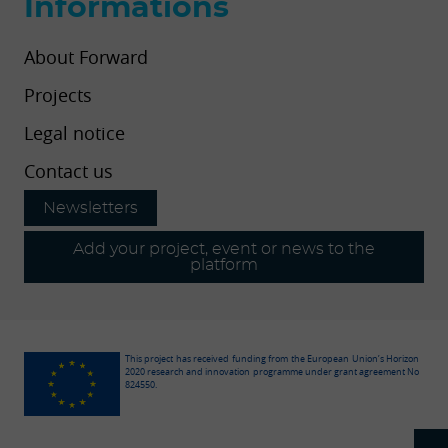
Informations
About Forward
Projects
Legal notice
Contact us
Newsletters
Add your project, event or news to the
platform
This project has received funding from the European Union’s Horizon
2020 research and innovation programme under grant agreement No
824550.