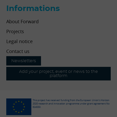
Informations
About Forward
Projects
Legal notice
Contact us
Newsletters
Add your project, event or news to the
platform
This project has received funding from the European Union’s Horizon
2020 research and innovation programme under grant agreement No
824550.