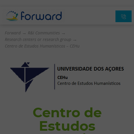
→
→
Forward
R&I Communities
→
Research centers or research group
Centro de Estudos Humanísticos – CEHu
Centro de
Estudos