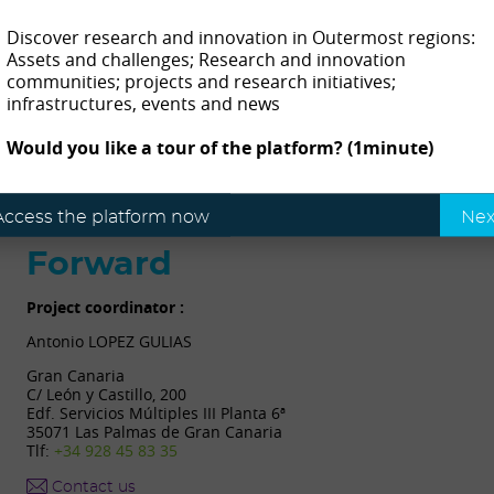
Contact
Discover research and innovation in Outermost regions:
Assets and challenges; Research and innovation
communities; projects and research initiatives;
infrastructures, events and news
Mª do Céu Amaral Fortes Fraga Amaral
| Director
R. da Mãe de Deus, 9500-321 Ponta Delgada city, São
Would you like a tour of the platform? (1minute)
Miguel Island, Azores, Portugal
Access the platform now
Nex
Forward
Project coordinator :
Antonio LOPEZ GULIAS
Gran Canaria
C/ León y Castillo, 200
Edf. Servicios Múltiples III Planta 6ª
35071 Las Palmas de Gran Canaria
Tlf:
+34 928 45 83 35
Contact us