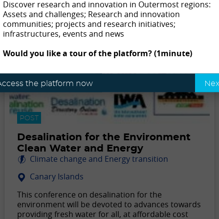
Discover research and innovation in Outermost regions:
Assets and challenges; Research and innovation
communities; projects and research initiatives;
infrastructures, events and news
Would you like a tour of the platform? (1minute)
Access the platform now
Nex
POST
Desalination for the Environment
Clean Water and Energy
Climate change and Energy transition
Canary Islands
This conference on desalination for the
environment will be devoted to advances towards
providing fresh water for all, at affordable cost