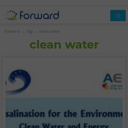
→
→
Forward
Tag
clean water
clean water