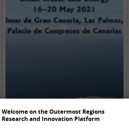
Welcome on the Outermost Regions
Research and Innovation Platform