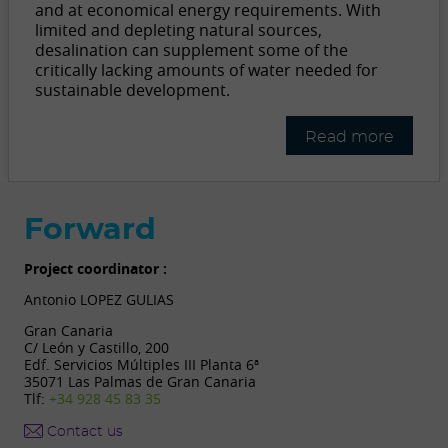
and at economical energy requirements. With
limited and depleting natural sources,
desalination can supplement some of the
critically lacking amounts of water needed for
sustainable development.
Read more
Forward
Project coordinator :
Antonio LOPEZ GULIAS
Gran Canaria
C/ León y Castillo, 200
Edf. Servicios Múltiples III Planta 6ª
35071 Las Palmas de Gran Canaria
Tlf:
+34 928 45 83 35
Contact us