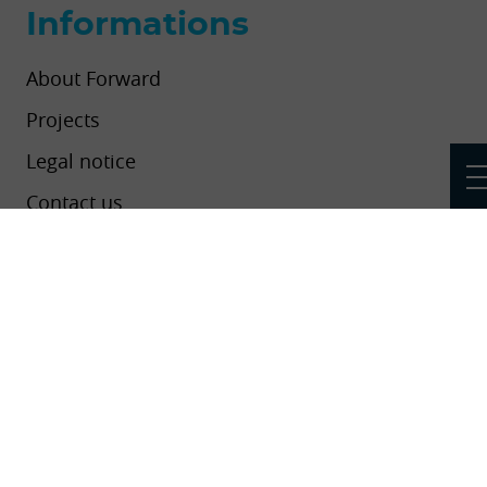
Informations
About Forward
Projects
Legal notice
Contact us
Newsletters
Add your project, event or news to the
platform
This project has received funding from the European Union’s Horizon
2020 research and innovation programme under grant agreement No
824550.