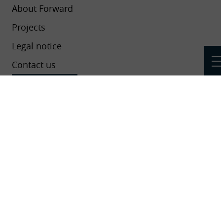
About Forward
Projects
Legal notice
Contact us
Newsletters
Add your project, event or news to the
platform
This project has received funding from the European Union’s Horizon
2020 research and innovation programme under grant agreement No
824550.
Cookies settings
-
Legal notice
-
Data protection
Réalisation
Koredge