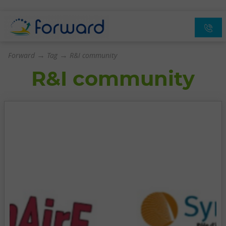
→
→
Forward
Tag
R&I community
R&I community