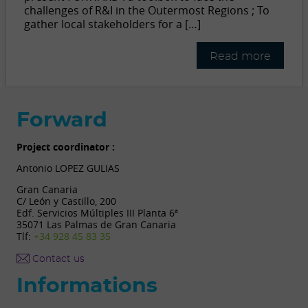
challenges of R&I in the Outermost Regions ; To
gather local stakeholders for a […]
Read more
Forward
Project coordinator :
Antonio LOPEZ GULIAS
Gran Canaria
C/ León y Castillo, 200
Edf. Servicios Múltiples III Planta 6ª
35071 Las Palmas de Gran Canaria
Tlf:
+34 928 45 83 35
Contact us
Informations