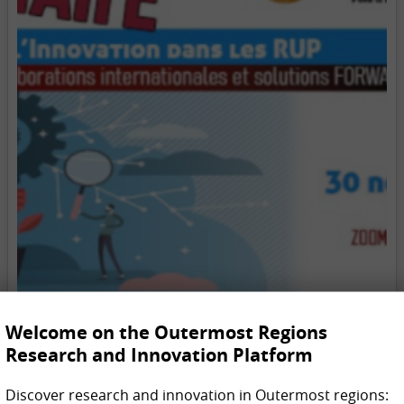
Welcome on the Outermost Regions
Research and Innovation Platform
Discover research and innovation in Outermost regions: