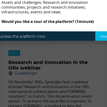
Assets and challenges; Research and innovation
communities; projects and research initiatives;
infrastructures, events and news
Would you like a tour of the platform? (1minute)
Access the platform now
Nex
POST
Research and Innovation in the
ORs webinar
Guadeloupe
On November 30th, Synergîle held a webinar
entitled “Research and Innovation in the ORs:
international collaborations and FORWARD
solutions”, in French. This dissemination event
aimed : To present the local R&I ecosystem; To
present FORWARD : a toolbox to face the