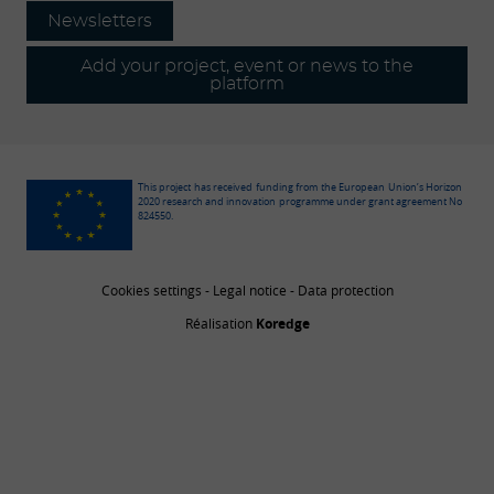
Newsletters
Add your project, event or news to the
platform
This project has received funding from the European Union’s Horizon
2020 research and innovation programme under grant agreement No
824550.
Cookies settings
-
Legal notice
-
Data protection
Réalisation
Koredge