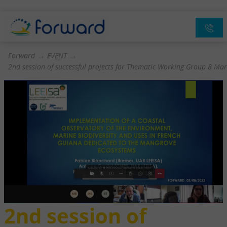
→
→
Forward
EVENT
2nd session of successful projects for Thematic Working Group 8 Mar
2nd session of