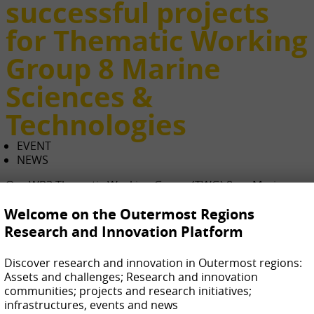
successful projects
for Thematic Working
Group 8 Marine
Sciences &
Technologies
EVENT
NEWS
Our WP3 Thematic Working Group (TWG) 8 on Marine
Sciences & Technologies has organized a 2nd session of
Welcome on the Outermost Regions
successful projects and networking among their TWG
members.
Research and Innovation Platform
The event has been held online on 8th March 2022,
Discover research and innovation in Outermost regions:
counting on the intervention of high-level speakers from
Assets and challenges; Research and innovation
different R&I centres from Spain and France.
communities; projects and research initiatives;
infrastructures, events and news