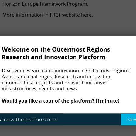
Horizon Europe Framework Program.
More information in FRCT website here.
Welcome on the Outermost Regions
Research and Innovation Platform
Discover research and innovation in Outermost regions:
Assets and challenges; Research and innovation
communities; projects and research initiatives;
infrastructures, events and news
Would you like a tour of the platform? (1minute)
Access the platform now
Nex