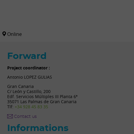
Online
Forward
Project coordinator :
Antonio LOPEZ GULIAS
Gran Canaria
C/ León y Castillo, 200
Edf. Servicios Múltiples III Planta 6ª
35071 Las Palmas de Gran Canaria
Tlf:
+34 928 45 83 35
Contact us
Informations