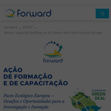
→
→
Forward
EVENT
Azores’ capacity building on EU Green Deal and Horizon Europe