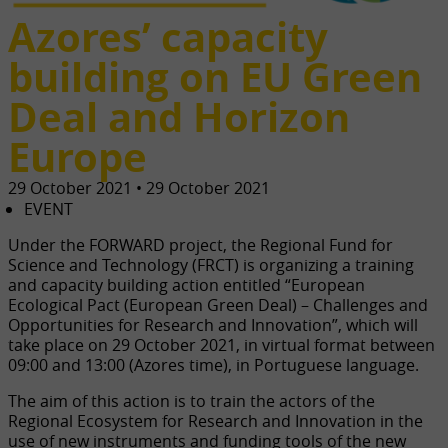
Azores’ capacity
building on EU Green
Deal and Horizon
Europe
29 October 2021 • 29 October 2021
EVENT
Under the FORWARD project, the Regional Fund for
Science and Technology (FRCT) is organizing a training
and capacity building action entitled “European
Ecological Pact (European Green Deal) – Challenges and
Opportunities for Research and Innovation”, which will
take place on 29 October 2021, in virtual format between
09:00 and 13:00 (Azores time), in Portuguese language.
The aim of this action is to train the actors of the
Regional Ecosystem for Research and Innovation in the
use of new instruments and funding tools of the new