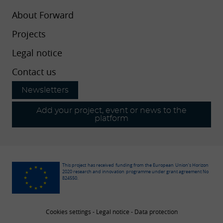
About Forward
Projects
Legal notice
Contact us
Newsletters
Add your project, event or news to the
platform
This project has received funding from the European Union’s Horizon
2020 research and innovation programme under grant agreement No
824550.
Cookies settings
-
Legal notice
-
Data protection