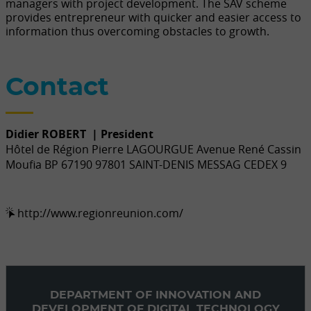
managers with project development. The SAV scheme
provides entrepreneur with quicker and easier access to
information thus overcoming obstacles to growth.
Contact
Didier ROBERT
| President
Hôtel de Région Pierre LAGOURGUE Avenue René Cassin
Moufia BP 67190 97801 SAINT-DENIS MESSAG CEDEX 9
http://www.regionreunion.com/
DEPARTMENT OF INNOVATION AND
DEVELOPMENT OF DIGITAL TECHNOLOGY