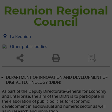
Reunion Regional
Council
La Reunion
Other public bodies
DEPARTMENT OF INNOVATION AND DEVELOPMENT OF
DIGITAL TECHNOLOGY (DIDN)
As part of the Deputy Directorate-General for Economy
and Enterprise, the aim of the DIDN is to participate in
the elaboration of public policies for economic
development in audiovisual and numeric sector as well
as in research and innovation.