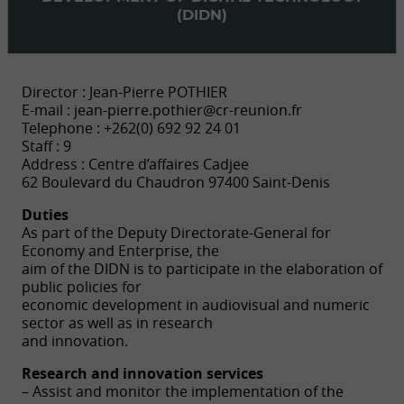
(DIDN)
Director : Jean-Pierre POTHIER
E-mail :
jean-pierre.pothier@cr-reunion.fr
Telephone : +262(0) 692 92 24 01
Staff : 9
Address : Centre d’affaires Cadjee
62 Boulevard du Chaudron 97400 Saint-Denis
Duties
As part of the Deputy Directorate-General for
Economy and Enterprise, the
aim of the DIDN is to participate in the elaboration of
public policies for
economic development in audiovisual and numeric
sector as well as in research
and innovation.
Research and innovation services
– Assist and monitor the implementation of the