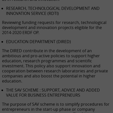
RESEARCH, TECHNOLOGICAL DEVELOPMENT AND
INNOVATION SERVICE (RDTI)
Reviewing funding requests for research, technological
development and innovation projects eligible for the
2014-2020 ERDF OP.
EDUCATION DEPARTMENT (DIRED)
The DIRED contribute in the development of an
ambitious and pro-active policies to support higher
education, research programmes and scientific
investment. This policy also support innovation and
cooperation between research laboratories and private
companies and also boost the potential in higher
education.
THE SAV SCHEME : SUPPORT, ADVICE AND ADDED
VALUE FOR BUSINESS ENTREPRENEURS
The purpose of SAV scheme is to simplify procedures for
entrepreneurs in the start-up phase or company