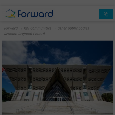
→
→
→
Forward
R&I Communities
Other public bodies
Reunion Regional Council