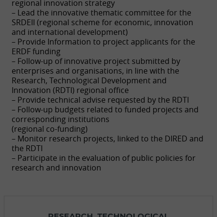
regional innovation strategy
– Lead the innovative thematic committee for the
SRDEII (regional scheme for economic, innovation
and international development)
– Provide Information to project applicants for the
ERDF funding
– Follow-up of innovative project submitted by
enterprises and organisations, in line with the
Research, Technological Development and
Innovation (RDTI) regional office
– Provide technical advise requested by the RDTI
– Follow-up budgets related to funded projects and
corresponding institutions
(regional co-funding)
– Monitor research projects, linked to the DIRED and
the RDTI
– Participate in the evaluation of public policies for
research and innovation
RESEARCH, TECHNOLOGICAL